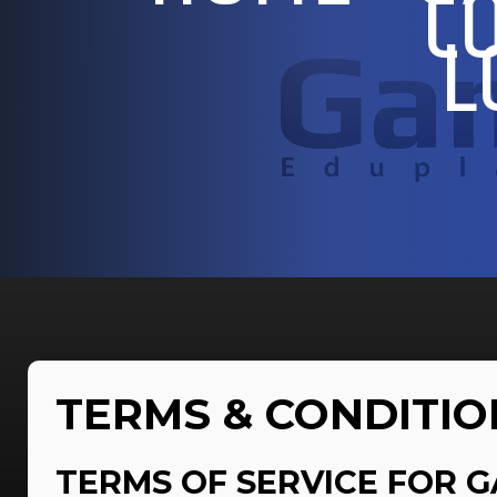
C
L
TERMS & CONDITIO
TERMS OF SERVICE FOR G