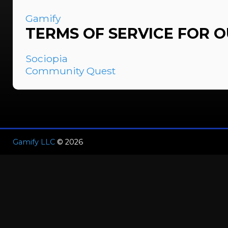
Gamify
TERMS OF SERVICE FOR 
Sociopia
Community Quest
Gamify LLC
© 2026